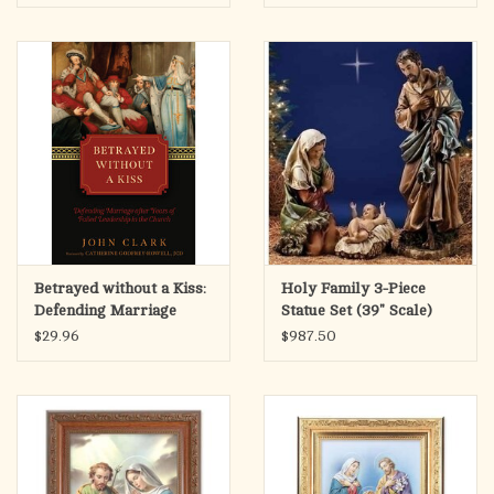
Betrayed without a Kiss:
Holy Family 3-Piece
Defending Marriage
Statue Set (39" Scale)
after Years of Failed
$29.96
$987.50
Leadership in the
Church