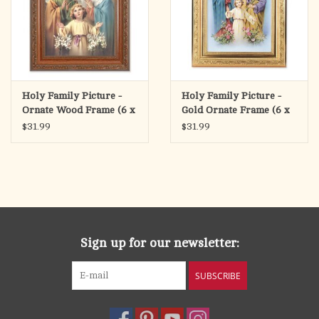
Holy Family Picture -
Holy Family Picture -
Ornate Wood Frame (6 x
Gold Ornate Frame (6 x
8" Picture, 8.25 x 10.25"
8" Picture, 8.25 x 10.25"
$31.99
$31.99
Frame)
Frame)
Sign up for our newsletter:
SUBSCRIBE