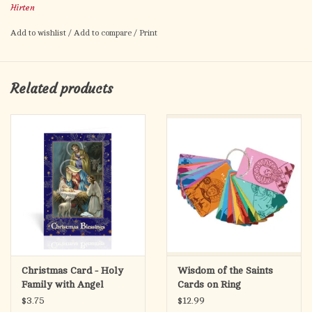
Hirten
Wall Hanging
Made in Italy
Add to wishlist
/
Add to compare
/
Print
Comes Shrink Wrapped
Related products
Christmas Card - Holy
Wisdom of the Saints
Family with Angel
Cards on Ring
$3.75
$12.99