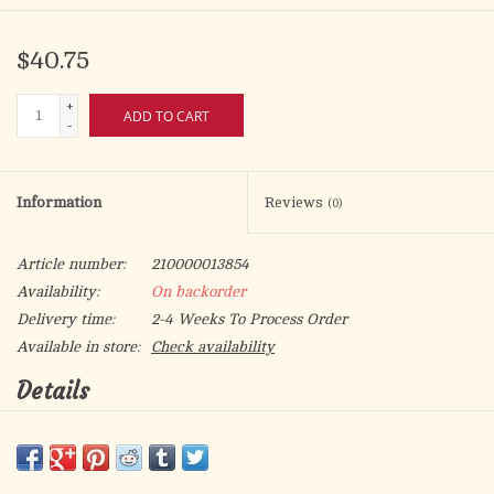
$40.75
+
ADD TO CART
-
Information
Reviews
(0)
Article number:
210000013854
Availability:
On backorder
Delivery time:
2-4 Weeks To Process Order
Available in store:
Check availability
Details
Wood Gold Foil Mosaic Plaque
Size: 8" x 10"