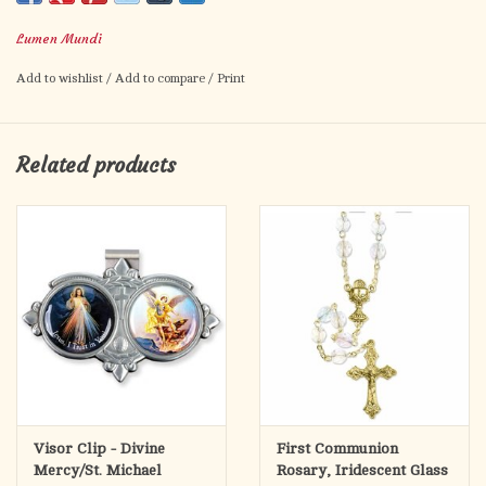
Made in Italy
Lumen Mundi
Add to wishlist
/
Add to compare
/
Print
Related products
Visor Clip - Divine
First Communion
Mercy/St. Michael
Rosary, Iridescent Glass