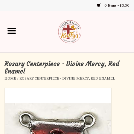
0 Items - $0.00
Use
the
up
Home
and
down
arrows
Annual Books
to
select
Rosary Centerpiece - Divine Mercy, Red
Gift Boutique
a
Enamel
result.
HOME
/
ROSARY CENTERPIECE - DIVINE MERCY, RED ENAMEL
Church Supplies
Press
enter
First Communion
to
go
to
First Reconciliation
the
selected
Confirmation