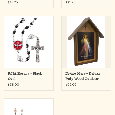
Beads
$18.75
$21.95
RCIA Rosary - Black
Divine Mercy Deluxe
Oval
Poly Wood Outdoor
Shrine
$38.00
$65.00