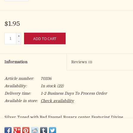
$1.95
+
ADD TO CART
-
Information
Reviews
(0)
Article number:
70336
Availability:
In stock
(22)
Delivery time:
1-2 Business Days To Process Order
Available in store:
Check availability
Silver Toned with Red Enamel Rosary center Featuring Divine
Mercy