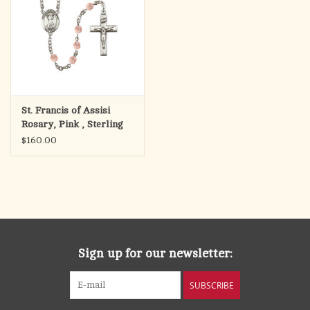
St. Francis of Assisi
Rosary, Pink , Sterling
Silver
$160.00
Sign up for our newsletter:
SUBSCRIBE